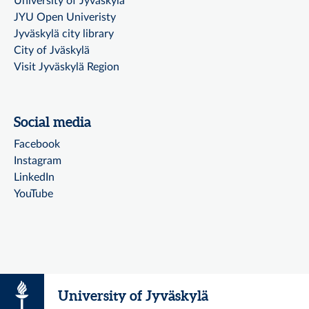
University of Jyväskylä
JYU Open Univeristy
Jyväskylä city library
City of Jväskylä
Visit Jyväskylä Region
Social media
Facebook
Instagram
LinkedIn
YouTube
University of Jyväskylä