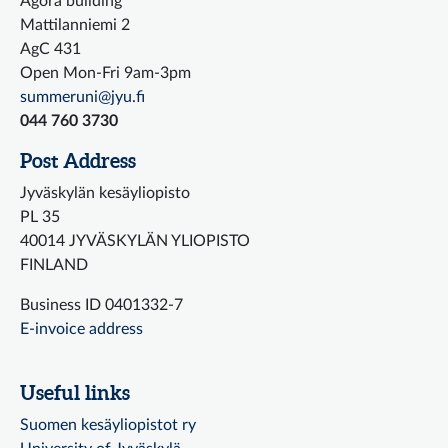
Agora building
Mattilanniemi 2
AgC 431
Open Mon-Fri 9am-3pm
summeruni@jyu.fi
044 760 3730
Post Address
Jyväskylän kesäyliopisto
PL 35
40014 JYVÄSKYLÄN YLIOPISTO
FINLAND
Business ID 0401332-7
E-invoice address
Useful links
Suomen kesäyliopistot ry