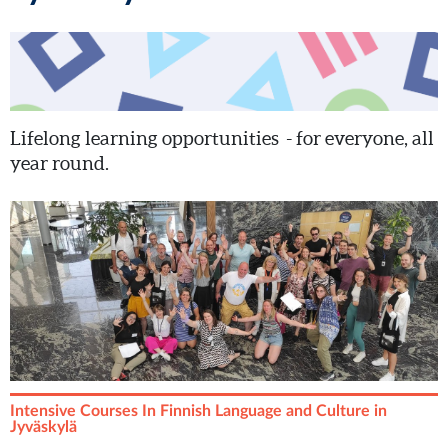
Lifelong learning opportunities - for everyone, all
year round.
Intensive Courses In Finnish Language and Culture in
Jyväskylä