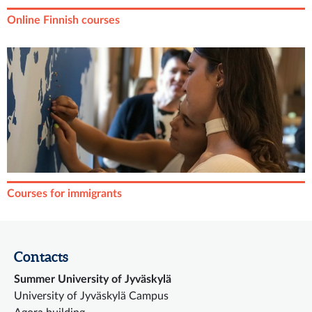
Online Finnish courses
Courses for immigrants
Contacts
Summer University of Jyväskylä
University of Jyväskylä Campus