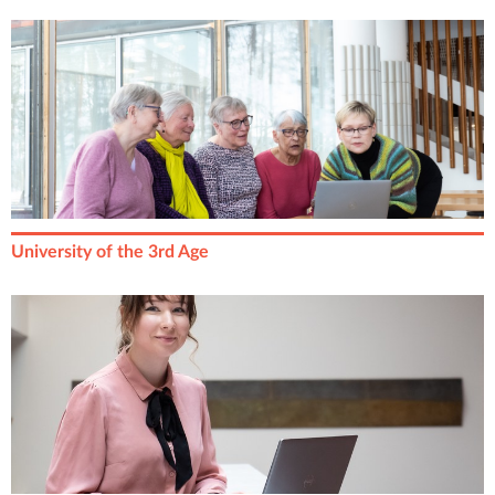
University of the 3rd Age