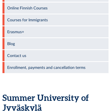
Online Finnish Courses
Courses for Immigrants
Erasmus+
Blog
Contact us
Enrollment, payments and cancellation terms
Summer University of
Jyväskylä