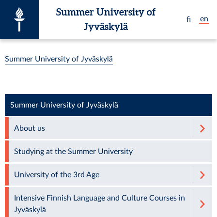
Skip to main content
Summer University of
en
fi
Jyväskylä
You are here:
Summer University of Jyväskylä
Summer University of Jyväskylä
About us
Studying at the Summer University
University of the 3rd Age
Intensive Finnish Language and Culture Courses in
Jyväskylä